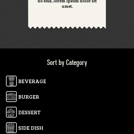
do eius, lorem ipsum dolor sit
amet.
Sort by Category
BEVERAGE
BURGER
DESSERT
SIDE DISH