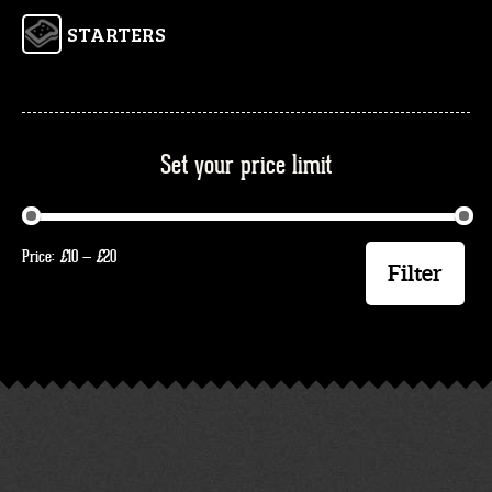
STARTERS
Set your price limit
Min
Max
Price:
£
10
—
£
20
price
price
Filter