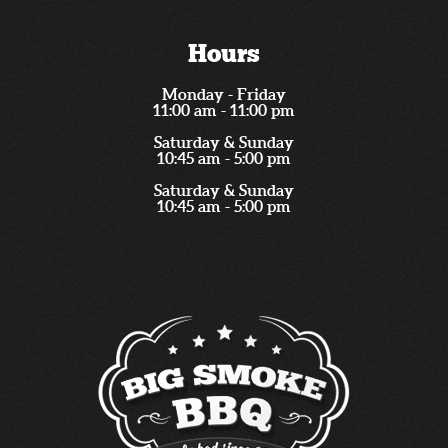
Hours
Monday - Friday
11:00 am - 11:00 pm
Saturday & Sunday
10:45 am - 5:00 pm
Saturday & Sunday
10:45 am - 5:00 pm