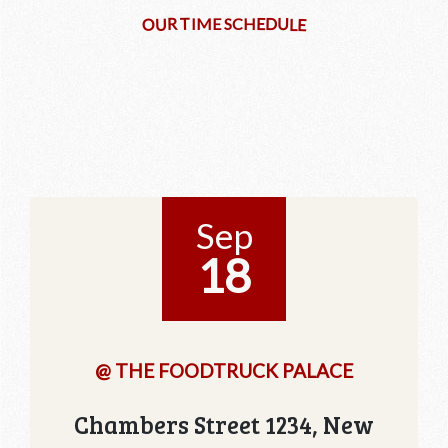
D
U
T
R
E
I
M
E
S
C
H
O
E
U
L
Sep
18
@ THE FOODTRUCK PALACE
Chambers Street 1234, New