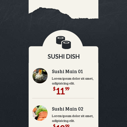
SUSHI DISH
Sushi Main 01
Lorem ipsum dolor sit amet, consectetur
adipisicing elit.
$
99
11
Sushi Main 02
Lorem ipsum dolor sit amet, consectetur
adipisicing elit.
$
99