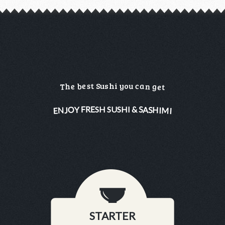
a
e
u
c
s
t
S
u
s
h
i
y
o
h
n
e
g
b
T
e
t
&
R
F
E
S
S
H
S
U
S
H
I
O
H
Y
S
A
M
N
J
I
E
I
STARTER