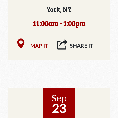
York, NY
11:00am - 1:00pm
MAP IT
SHARE IT
Sep
23