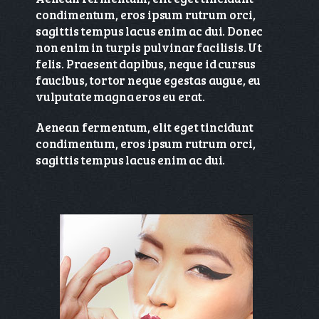
condimentum, eros ipsum rutrum orci,
sagittis tempus lacus enim ac dui. Donec
non enim in turpis pulvinar facilisis. Ut
felis. Praesent dapibus, neque id cursus
faucibus, tortor neque egestas augue, eu
vulputate magna eros eu erat.
Aenean fermentum, elit eget tincidunt
condimentum, eros ipsum rutrum orci,
sagittis tempus lacus enim ac dui.