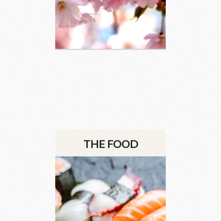
3 images
THE FOOD