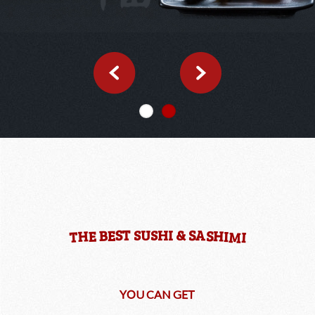
A
T
S
S
S
U
S
H
I
&
H
B
S
E
H
E
I
M
T
I
O
T
Y
E
U
C
A
N
G