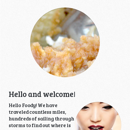
Hello and welcome!
Hello Foody! We have
traveled countless miles,
hundreds of sailing through
storms to find out where is