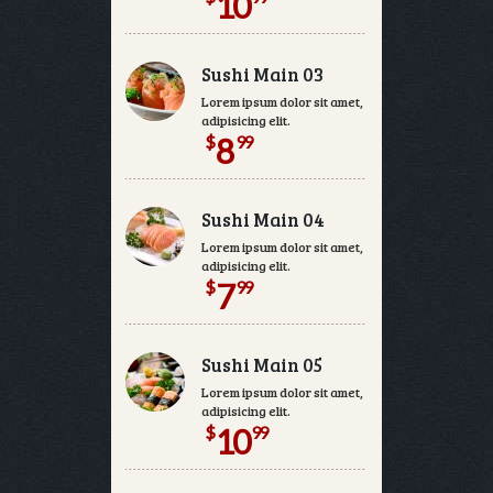
10
Sushi Main 03
Lorem ipsum dolor sit amet, consectetur
adipisicing elit.
$
99
8
Sushi Main 04
Lorem ipsum dolor sit amet, consectetur
adipisicing elit.
$
99
7
Sushi Main 05
Lorem ipsum dolor sit amet, consectetur
adipisicing elit.
$
99
10