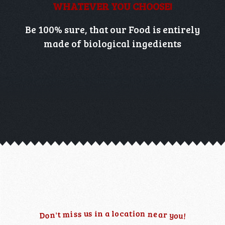
WHATEVER YOU CHOOSE!
Be 100% sure, that our Food is entirely
made of biological ingedients
n
u
o
s
t
i
i
n
a
l
o
c
a
n
e
s
i
s
m
r
a
t
n
y
'
D
o
o
u
!