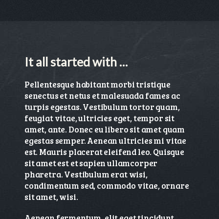
It all started with …
Pellentesque habitant morbi tristique
senectus et netus et malesuada fames ac
turpis egestas. Vestibulum tortor quam,
feugiat vitae, ultricies eget, tempor sit
amet, ante. Donec eu libero sit amet quam
egestas semper. Aenean ultricies mi vitae
est. Mauris placerat eleifend leo. Quisque
sit amet est et sapien ullamcorper
pharetra. Vestibulum erat wisi,
condimentum sed, commodo vitae, ornare
sit amet, wisi.
Aenean fermentum, elit eget tincidunt