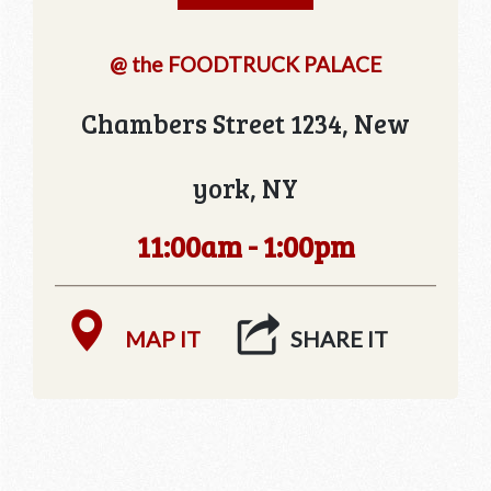
@ the FOODTRUCK PALACE
Chambers Street 1234, New
york, NY
11:00am - 1:00pm
MAP IT
SHARE IT