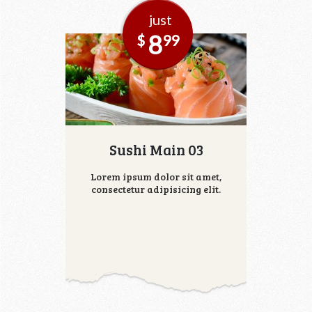
just
8
$
99
Sushi Main 03
Lorem ipsum dolor sit amet,
consectetur adipisicing elit.