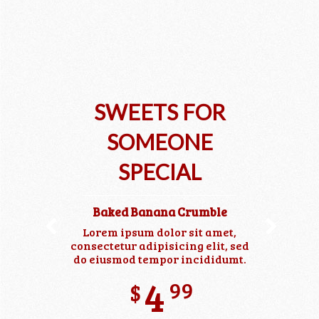
SWEETS FOR
SOMEONE
SPECIAL
Baked Banana Crumble
Lorem ipsum dolor sit amet,
Previous
Next
consectetur adipisicing elit, sed
do eiusmod tempor incididumt.
99
$
4
99
$