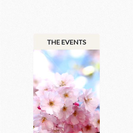
2 images
THE EVENTS