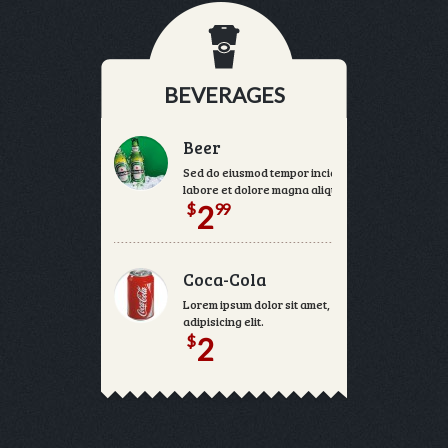
BEVERAGES
Beer
Sed do eiusmod tempor incididunt ut
labore et dolore magna aliqua.
$
99
2
Coca-Cola
Lorem ipsum dolor sit amet, consectetur
adipisicing elit.
$
2