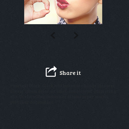
Share it
I am text block. Click edit button to change this text.
Lorem ipsum dolor sit amet, consectetur adipiscing
elit. Ut elit tellus, luctus nec ullamcorper mattis,
pulvinar dapibus leo.