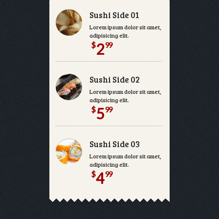
Sushi Side 01
Lorem ipsum dolor sit amet, consectetur
adipisicing elit.
$
99
2
Sushi Side 02
Lorem ipsum dolor sit amet, consectetur
adipisicing elit.
$
99
5
Sushi Side 03
Lorem ipsum dolor sit amet, consectetur
adipisicing elit.
$
99
4