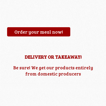
Order your meal now!
DELIVERY OR TAKEAWAY!
Be sure! We get our products entirely
from domestic producers