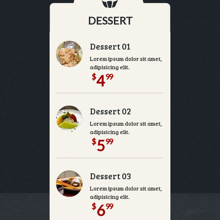
DESSERT
Dessert 01
Lorem ipsum dolor sit amet, consectetur
adipisicing elit.
$
99
4
Dessert 02
Lorem ipsum dolor sit amet, consectetur
adipisicing elit.
$
99
5
Dessert 03
Lorem ipsum dolor sit amet, consectetur
adipisicing elit.
$
99
6