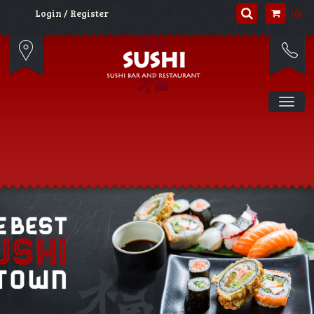
(0)
Login / Register
Tog