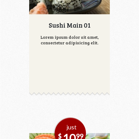
Sushi Main 01
Lorem ipsum dolor sit amet,
consectetur adipisicing elit.
just
10
$
99