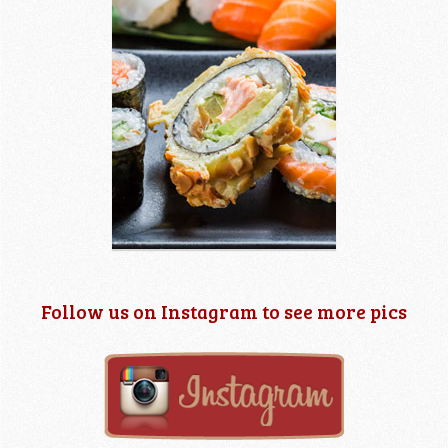
Follow us on Instagram to see more pics
2 images