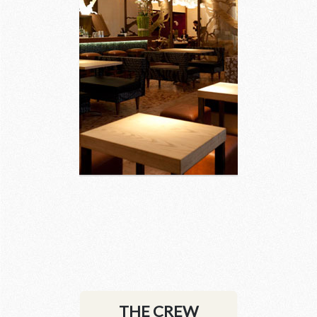
3 images
THE CREW