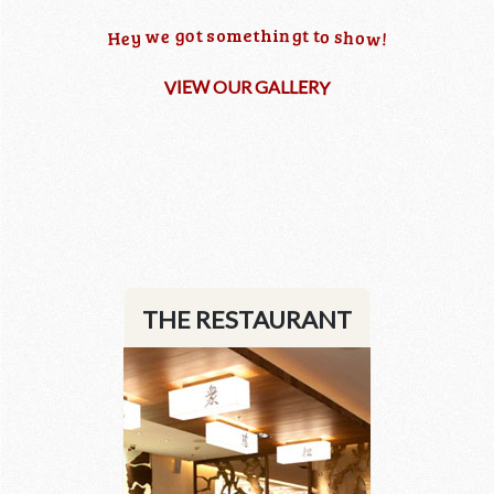
n
g
o
g
t
t
t
s
o
m
e
t
h
i
w
e
o
s
h
y
o
w
H
e
!
W
R
E
E
L
I
O
U
R
G
A
L
Y
V
THE RESTAURANT