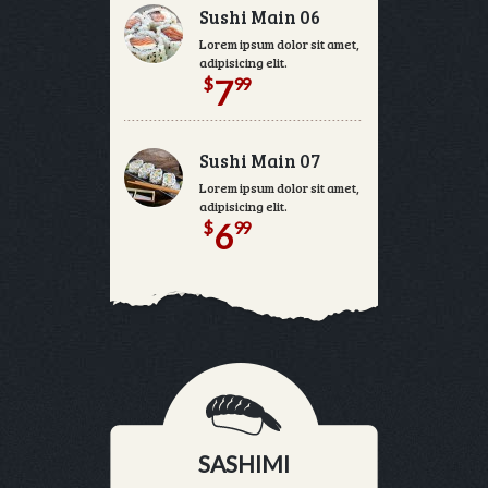
Sushi Main 06
Lorem ipsum dolor sit amet, consectetur
adipisicing elit.
$
99
7
Sushi Main 07
Lorem ipsum dolor sit amet, consectetur
adipisicing elit.
$
99
6
SASHIMI