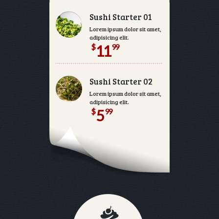
Sushi Starter 01
Lorem ipsum dolor sit amet, consectetur
adipisicing elit.
$
99
11
Sushi Starter 02
Lorem ipsum dolor sit amet, consectetur
adipisicing elit.
$
99
5