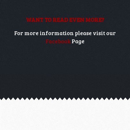
WANT TO READ EVEN MORE?
For more information please visit our
Facebook
Page