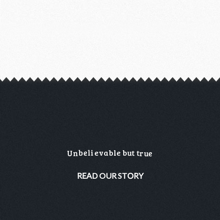
b
e
u
l
i
t
t
e
v
a
b
l
e
b
U
u
e
n
r
O
A
R
R
Y
E
D
O
U
R
S
T