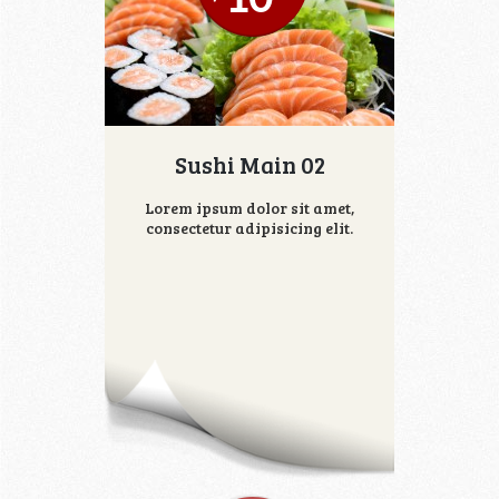
Sushi Main 02
Lorem ipsum dolor sit amet,
consectetur adipisicing elit.