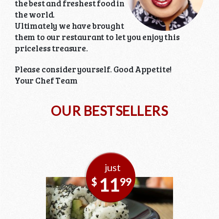
the best and freshest food in
the world.
Ultimately we have brought
them to our restaurant to let you enjoy this
priceless treasure.
Please consider yourself. Good Appetite!
Your Chef Team
OUR BESTSELLERS
just
11
$
99